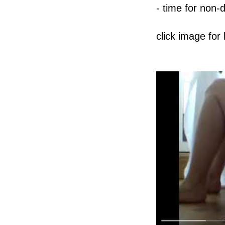
- time for non-
click image for 