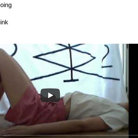
doing
link