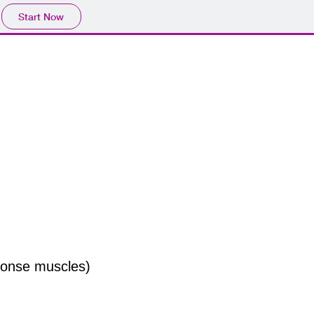
Start Now
sponse muscles)