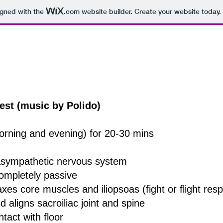
igned with the
.com
website builder. Create your website today.
est (music by Polido)
orning and evening) for 20-30 mins
rasympathetic nervous system
completely passive
axes core muscles and iliopsoas (fight or flight re
 aligns sacroiliac joint and spine
tact with floor