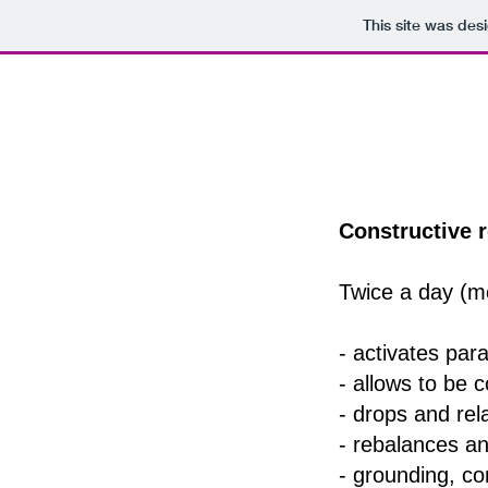
This site was des
Constructive r
Twice a day (m
- activates pa
- allows to be 
- drops and rel
- rebalances and
- grounding, con